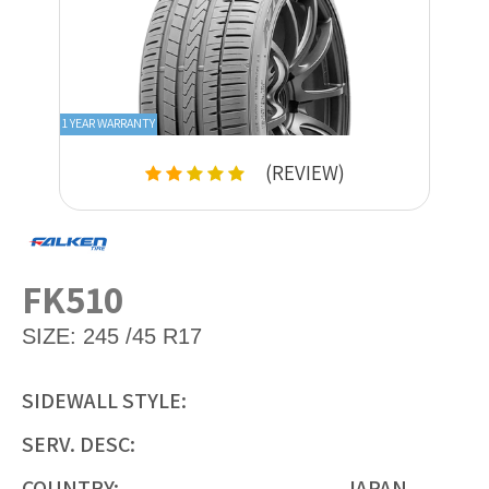
1 YEAR WARRANTY
(REVIEW)
FK510
SIZE:
245 /45 R17
SIDEWALL STYLE:
SERV. DESC:
COUNTRY:
JAPAN