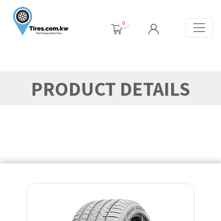
0
PRODUCT DETAILS