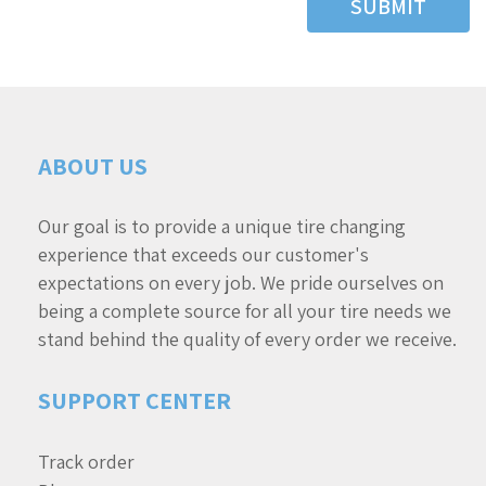
SUBMIT
ABOUT US
Our goal is to provide a unique tire changing
experience that exceeds our customer's
expectations on every job. We pride ourselves on
being a complete source for all your tire needs we
stand behind the quality of every order we receive.
SUPPORT CENTER
Track order