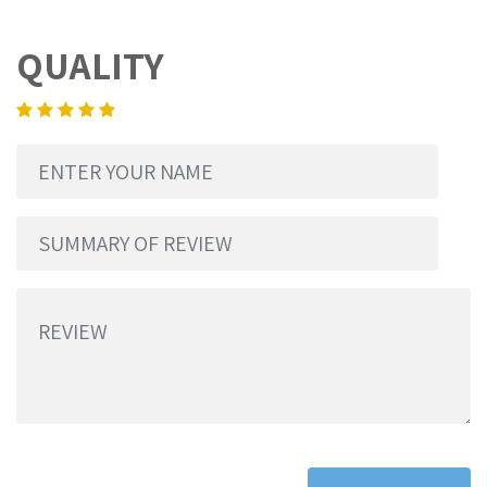
QUALITY