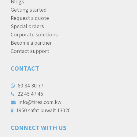
Blogs
Getting started
Request a quote
Special orders
Corporate solutions
Become a partner
Contact support
CONTACT
60 34 30 77
22 45 47 45
info@tires.com.kw
1950 safat kuwait 13020
CONNECT WITH US