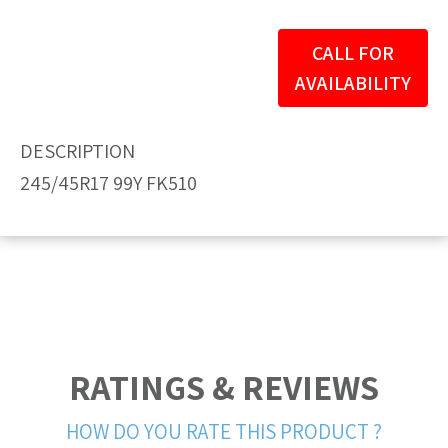
CALL FOR
AVAILABILITY
DESCRIPTION
245/45R17 99Y FK510
RATINGS & REVIEWS
HOW DO YOU RATE THIS PRODUCT ?