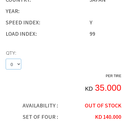
YEAR:
SPEED INDEX:
Y
LOAD INDEX:
99
QTY:
PER TIRE
35.000
KD
AVAILABILITY :
OUT OF STOCK
SET OF FOUR :
KD
140.000