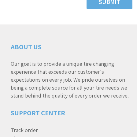
SUBMIT
ABOUT US
Our goal is to provide a unique tire changing
experience that exceeds our customer's
expectations on every job. We pride ourselves on
being a complete source for all your tire needs we
stand behind the quality of every order we receive.
SUPPORT CENTER
Track order