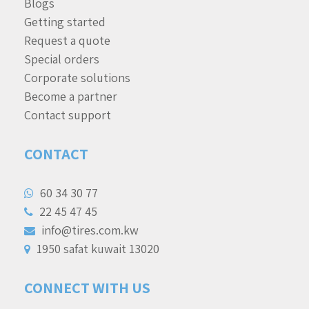
Blogs
Getting started
Request a quote
Special orders
Corporate solutions
Become a partner
Contact support
CONTACT
60 34 30 77
22 45 47 45
info@tires.com.kw
1950 safat kuwait 13020
CONNECT WITH US