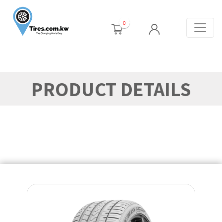
0
PRODUCT DETAILS