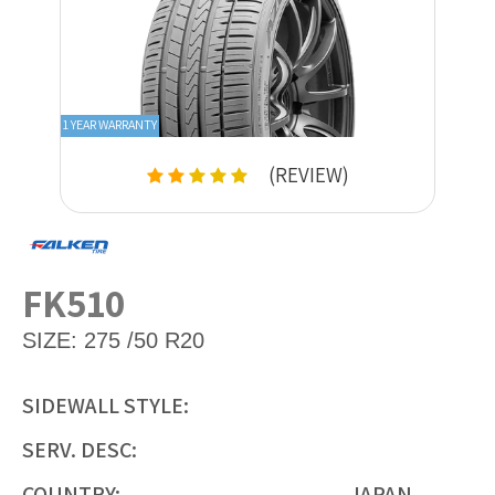
1 YEAR WARRANTY
(REVIEW)
FK510
SIZE:
275 /50 R20
SIDEWALL STYLE:
SERV. DESC:
COUNTRY:
JAPAN