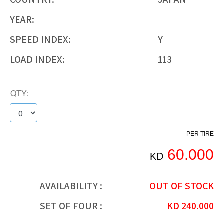
YEAR:
SPEED INDEX:
Y
LOAD INDEX:
113
QTY:
PER TIRE
60.000
KD
AVAILABILITY :
OUT OF STOCK
SET OF FOUR :
KD
240.000