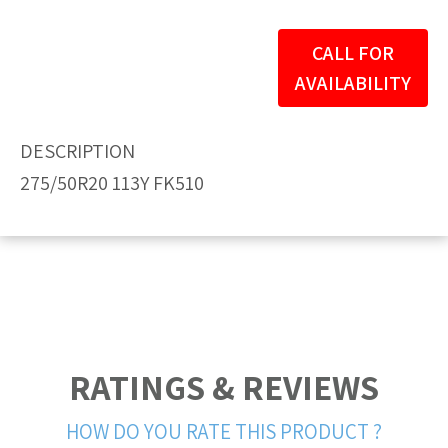
CALL FOR
AVAILABILITY
DESCRIPTION
275/50R20 113Y FK510
RATINGS & REVIEWS
HOW DO YOU RATE THIS PRODUCT ?