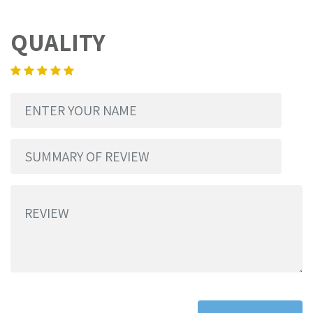
QUALITY